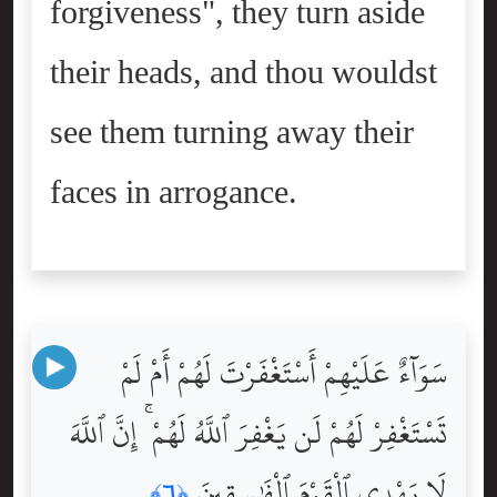
forgiveness", they turn aside
their heads, and thou wouldst
see them turning away their
faces in arrogance.
سَوَآءٌ عَلَيْهِمْ أَسْتَغْفَرْتَ لَهُمْ أَمْ لَمْ
تَسْتَغْفِرْ لَهُمْ لَن يَغْفِرَ ٱللَّهُ لَهُمْ ۚ إِنَّ ٱللَّهَ
لَا يَهْدِى ٱلْقَوْمَ ٱلْفَٰسِقِينَ
﴿٦﴾