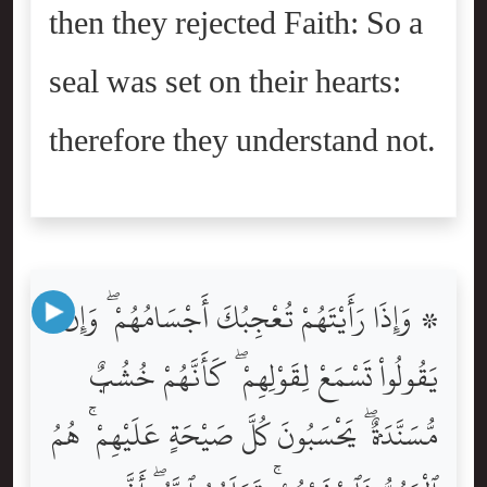
then they rejected Faith: So a
seal was set on their hearts:
therefore they understand not.
۞ وَإِذَا رَأَيْتَهُمْ تُعْجِبُكَ أَجْسَامُهُمْ ۖ وَإِن
يَقُولُواْ تَسْمَعْ لِقَوْلِهِمْ ۖ كَأَنَّهُمْ خُشُبٌۭ
مُّسَنَّدَةٌۭ ۖ يَحْسَبُونَ كُلَّ صَيْحَةٍ عَلَيْهِمْ ۚ هُمُ