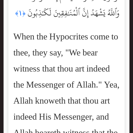
وَٱللَّهُ يَشْهَدُ إِنَّ ٱلْمُنَٰفِقِينَ لَكَٰذِبُونَ
﴿١﴾
When the Hypocrites come to
thee, they say, "We bear
witness that thou art indeed
the Messenger of Allah." Yea,
Allah knoweth that thou art
indeed His Messenger, and