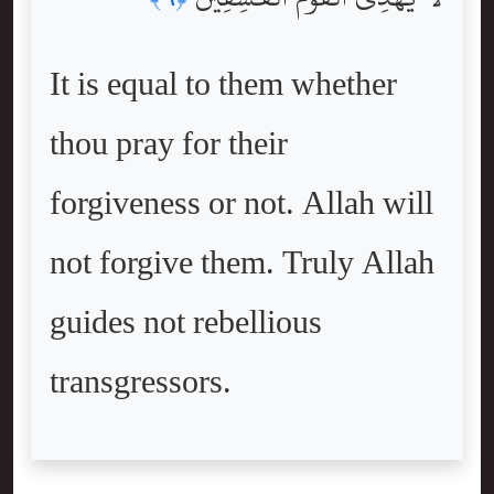
It is equal to them whether
thou pray for their
forgiveness or not. Allah will
not forgive them. Truly Allah
guides not rebellious
transgressors.