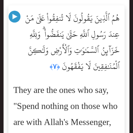
هُمُ ٱلَّذِينَ يَقُولُونَ لَا تُنفِقُواْ عَلَىٰ مَنْ
عِندَ رَسُولِ ٱللَّهِ حَتَّىٰ يَنفَضُّواْ ۗ وَلِلَّهِ
خَزَآئِنُ ٱلسَّمَٰوَٰتِ وَٱلْأَرْضِ وَلَٰكِنَّ
ٱلْمُنَٰفِقِينَ لَا يَفْقَهُونَ
﴿٧﴾
They are the ones who say,
"Spend nothing on those who
are with Allah's Messenger,