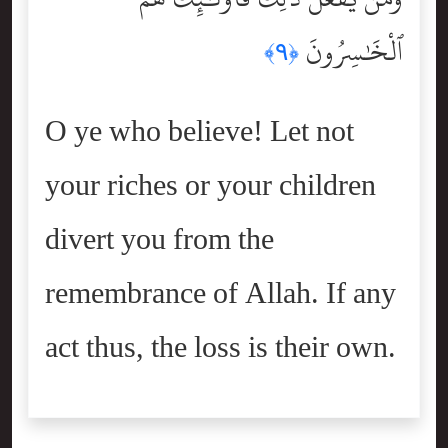
ٱلْخَٰسِرُونَ
﴿٩﴾
O ye who believe! Let not
your riches or your children
divert you from the
remembrance of Allah. If any
act thus, the loss is their own.